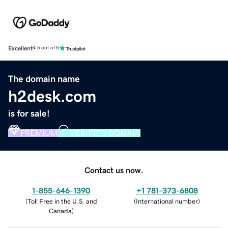
Excellent
4.5 out of 5
The domain name
h2desk.com
is for sale!
PREMIUM
VERIFIED DOMAIN
Contact us now.
1-855-646-1390
+1 781-373-6808
(
Toll Free in the U.S. and
(
International number
)
Canada
)