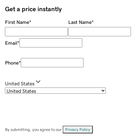
Get a price instantly
First Name
*
Last Name
*
Email
*
Phone
*
United States
By submitting, you agree to our
Privacy Policy
.