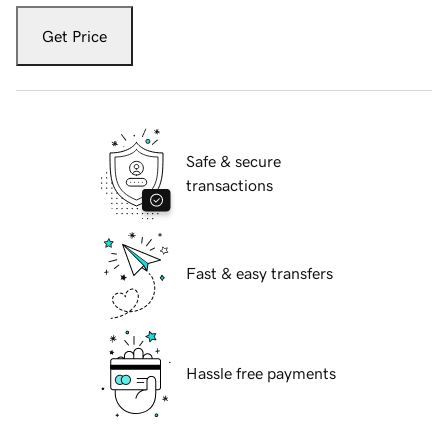
Get Price
Safe & secure
transactions
Fast & easy transfers
Hassle free payments