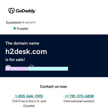
Excellent
4.5 out of 5
The domain name
h2desk.com
is for sale!
PREMIUM
VERIFIED DOMAIN
Contact us now.
1-855-646-1390
+1 781-373-6808
(
Toll Free in the U.S. and
(
International number
)
Canada
)