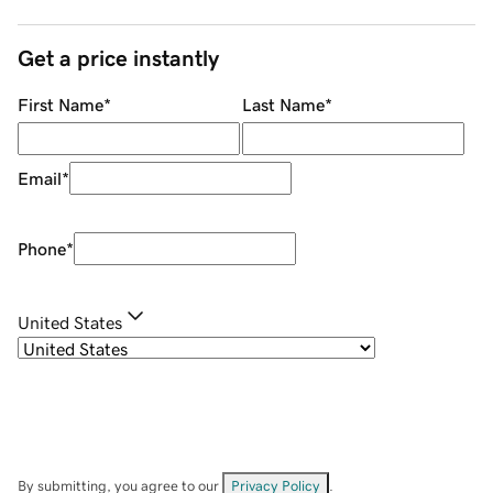
Get a price instantly
First Name
*
Last Name
*
Email
*
Phone
*
United States
By submitting, you agree to our
Privacy Policy
.