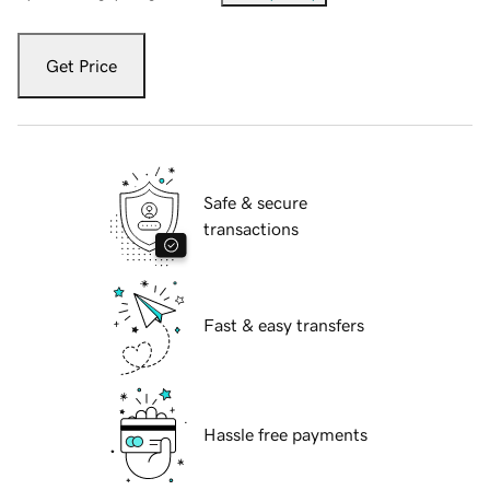
Get Price
Safe & secure
transactions
Fast & easy transfers
Hassle free payments