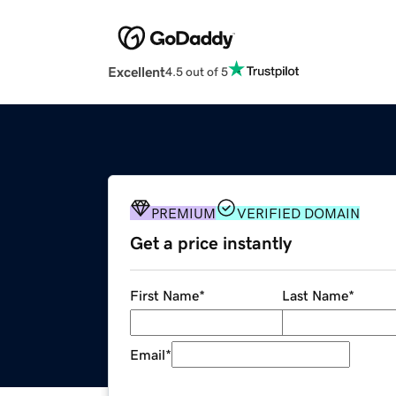
Excellent
4.5 out of 5
PREMIUM
VERIFIED DOMAIN
Get a price instantly
First Name
*
Last Name
*
Email
*