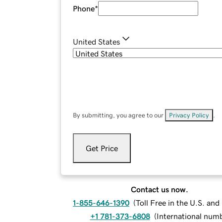
Phone
*
United States
By submitting, you agree to our
Privacy Policy
.
Get Price
Contact us now.
1-855-646-1390
(
Toll Free in the U.S. an
+1 781-373-6808
(
International num