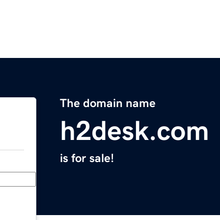
The domain name
h2desk.com
is for sale!