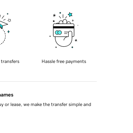
 transfers
Hassle free payments
 names
y or lease, we make the transfer simple and