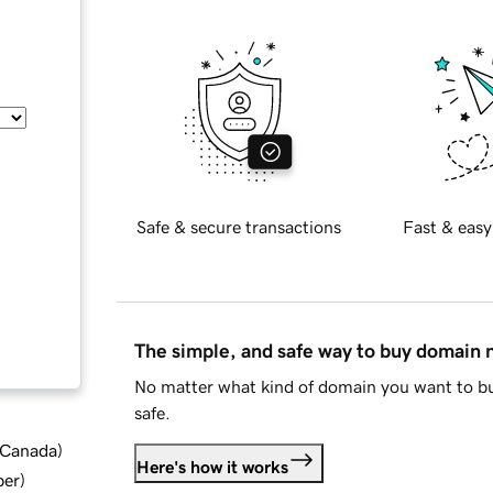
Safe & secure transactions
Fast & easy
The simple, and safe way to buy domain
No matter what kind of domain you want to bu
safe.
d Canada
)
Here's how it works
ber
)