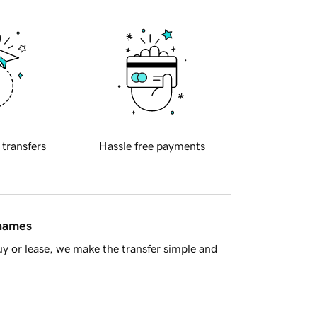
 transfers
Hassle free payments
 names
y or lease, we make the transfer simple and