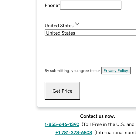
Phone
*
United States
By submitting, you agree to our
Privacy Policy
.
Get Price
Contact us now.
1-855-646-1390
(
Toll Free in the U.S. an
+1 781-373-6808
(
International num