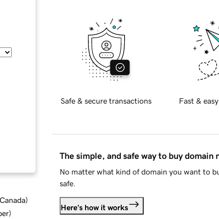
Safe & secure transactions
Fast & easy
The simple, and safe way to buy domain
No matter what kind of domain you want to bu
safe.
d Canada
)
Here's how it works
ber
)