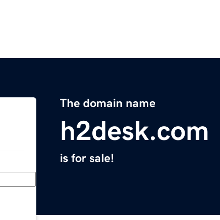
The domain name
h2desk.com
is for sale!