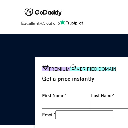
Excellent
4.5 out of 5
PREMIUM
VERIFIED DOMAIN
Get a price instantly
First Name
*
Last Name
*
Email
*